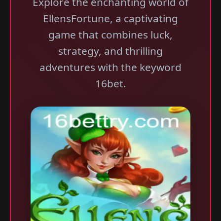
Explore the enchanting world of
EllensFortune, a captivating
game that combines luck,
strategy, and thrilling
adventures with the keyword
16bet.