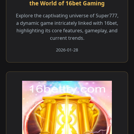
the World of 16bet Gaming
Explore the captivating universe of Super777,
a dynamic game intricately linked with 16bet,
highlighting its core features, gameplay, and
current trends.
2026-01-28