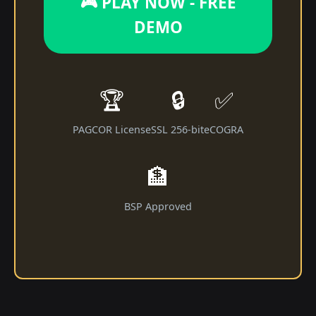
🎮 PLAY NOW - FREE
DEMO
🏆
🔒
✅
PAGCOR License
SSL 256-bit
eCOGRA
🏦
BSP Approved