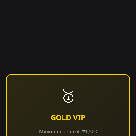
🥇
GOLD VIP
Minimum deposit: ₱1,500