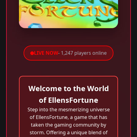
LIVE NOW
- 1,247 players online
Welcome to the World
of EllensFortune
Step into the mesmerizing universe
of EllensFortune, a game that has
taken the gaming community by
storm. Offering a unique blend of