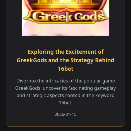
Exploring the Excitement of
GreekGods and the Strategy Behind
16bet
Dive into the intricacies of the popular game
GreekGods, uncover its fascinating gameplay
and strategic aspects rooted in the keyword
16bet.
2026-01-15