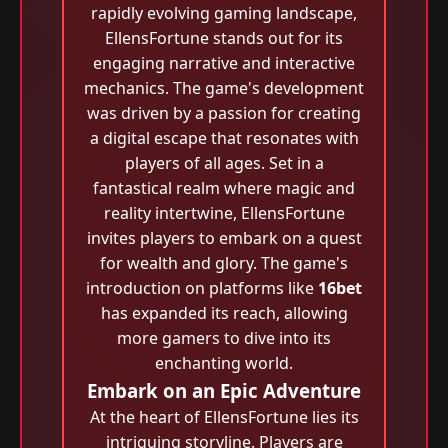
rapidly evolving gaming landscape,
EllensFortune stands out for its
engaging narrative and interactive
mechanics. The game's development
was driven by a passion for creating
a digital escape that resonates with
players of all ages. Set in a
fantastical realm where magic and
reality intertwine, EllensFortune
invites players to embark on a quest
for wealth and glory. The game's
introduction on platforms like
16bet
has expanded its reach, allowing
more gamers to dive into its
enchanting world.
Embark on an Epic Adventure
At the heart of EllensFortune lies its
intriguing storyline. Players are