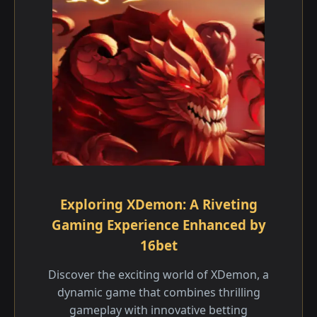
Exploring XDemon: A Riveting
Gaming Experience Enhanced by
16bet
Discover the exciting world of XDemon, a
dynamic game that combines thrilling
gameplay with innovative betting