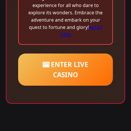
experience for all who dare to
explore its wonders. Embrace the
adventure and embark on your
quest to fortune and glory!
aa123
10bb
🎰 ENTER LIVE
CASINO