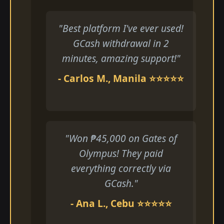
"Best platform I've ever used!
GCash withdrawal in 2
minutes, amazing support!"
- Carlos M., Manila ⭐⭐⭐⭐⭐
"Won ₱45,000 on Gates of
Olympus! They paid
everything correctly via
GCash."
- Ana L., Cebu ⭐⭐⭐⭐⭐