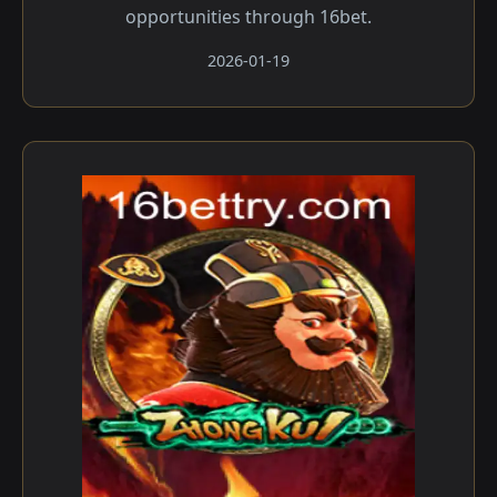
opportunities through 16bet.
2026-01-19