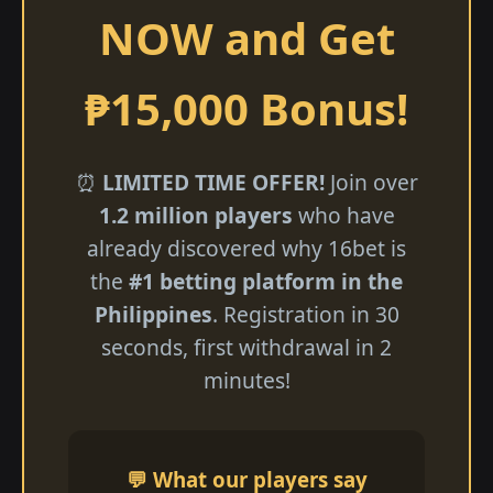
NOW and Get
₱15,000 Bonus!
⏰
LIMITED TIME OFFER!
Join over
1.2 million players
who have
already discovered why 16bet is
the
#1 betting platform in the
Philippines
. Registration in 30
seconds, first withdrawal in 2
minutes!
💬 What our players say