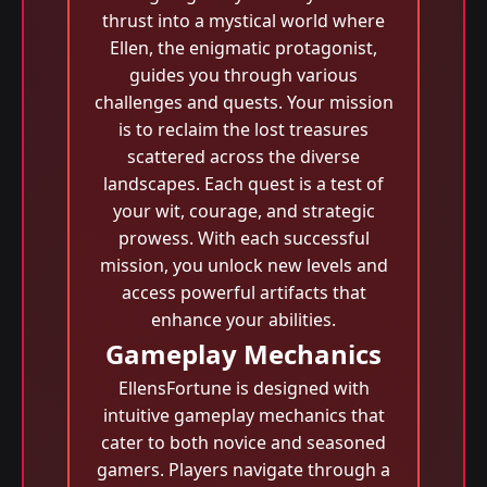
thrust into a mystical world where
Ellen, the enigmatic protagonist,
guides you through various
challenges and quests. Your mission
is to reclaim the lost treasures
scattered across the diverse
landscapes. Each quest is a test of
your wit, courage, and strategic
prowess. With each successful
mission, you unlock new levels and
access powerful artifacts that
enhance your abilities.
Gameplay Mechanics
EllensFortune is designed with
intuitive gameplay mechanics that
cater to both novice and seasoned
gamers. Players navigate through a