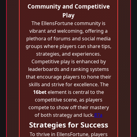
Community and Competitive
Play
The EllensFortune community is
vibrant and welcoming, offering a
plethora of forums and social media
groups where players can share tips,
strategies, and experiences.
Competitive play is enhanced by
leaderboards and ranking systems
that encourage players to hone their
skills and strive for excellence. The
16bet
element is central to the
competitive scene, as players
compete to show off their mastery
of both strategy and luck.
87a
Strategies for Success
To thrive in EllensFortune, players