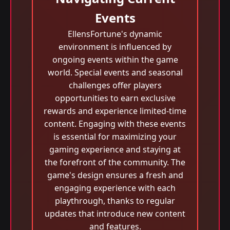
Events
EllensFortune's dynamic
environment is influenced by
ongoing events within the game
world. Special events and seasonal
challenges offer players
opportunities to earn exclusive
rewards and experience limited-time
content. Engaging with these events
is essential for maximizing your
gaming experience and staying at
the forefront of the community. The
game's design ensures a fresh and
engaging experience with each
playthrough, thanks to regular
updates that introduce new content
and features.