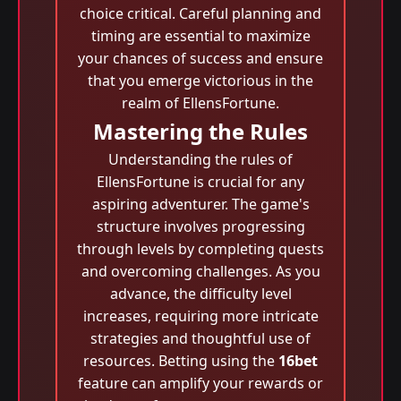
choice critical. Careful planning and
timing are essential to maximize
your chances of success and ensure
that you emerge victorious in the
realm of EllensFortune.
Mastering the Rules
Understanding the rules of
EllensFortune is crucial for any
aspiring adventurer. The game's
structure involves progressing
through levels by completing quests
and overcoming challenges. As you
advance, the difficulty level
increases, requiring more intricate
strategies and thoughtful use of
resources. Betting using the
16bet
feature can amplify your rewards or