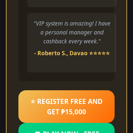
"VIP system is amazing! I have
a personal manager and
cashback every week."
- Roberto S., Davao ⭐⭐⭐⭐⭐
⭐ REGISTER FREE AND
GET ₱15,000