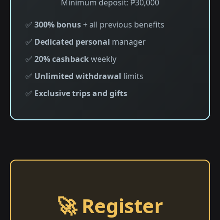
Minimum deposit: ₱30,000
✅
300% bonus
+ all previous benefits
✅
Dedicated personal
manager
✅
20% cashback
weekly
✅
Unlimited withdrawal
limits
✅
Exclusive trips and gifts
🚀 Register