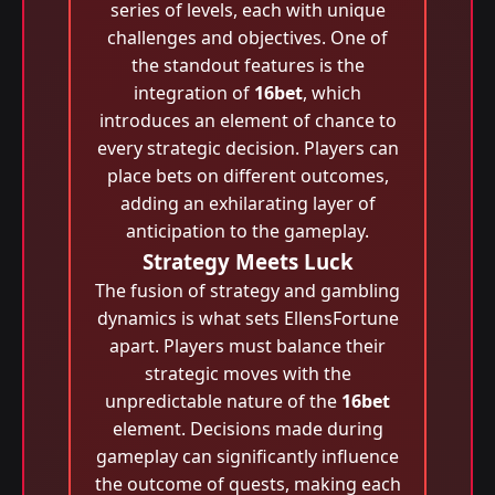
series of levels, each with unique
challenges and objectives. One of
the standout features is the
integration of
16bet
, which
introduces an element of chance to
every strategic decision. Players can
place bets on different outcomes,
adding an exhilarating layer of
anticipation to the gameplay.
Strategy Meets Luck
The fusion of strategy and gambling
dynamics is what sets EllensFortune
apart. Players must balance their
strategic moves with the
unpredictable nature of the
16bet
element. Decisions made during
gameplay can significantly influence
the outcome of quests, making each