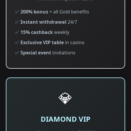
✅
200% bonus
+ all Gold benefits
✅
Instant withdrawal
24/7
✅
15% cashback
weekly
✅
Exclusive VIP table
in casino
✅
Special event
invitations
💎
DIAMOND VIP