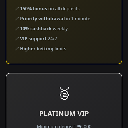
✅
150% bonus
on all deposits
✅
Priority withdrawal
in 1 minute
✅
10% cashback
weekly
✅
VIP support
24/7
✅
Higher betting
limits
🥈
PLATINUM VIP
Minimum deposit: ₱6,000