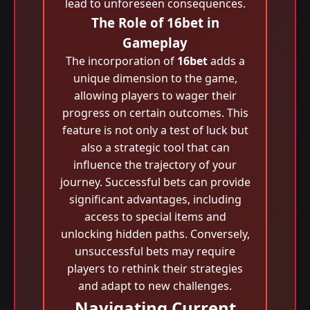
lead to unforeseen consequences.
The Role of 16bet in
Gameplay
The incorporation of
16bet
adds a
unique dimension to the game,
allowing players to wager their
progress on certain outcomes. This
feature is not only a test of luck but
also a strategic tool that can
influence the trajectory of your
journey. Successful bets can provide
significant advantages, including
access to special items and
unlocking hidden paths. Conversely,
unsuccessful bets may require
players to rethink their strategies
and adapt to new challenges.
Navigating Current