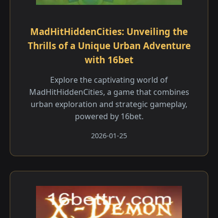
MadHitHiddenCities: Unveiling the
Thrills of a Unique Urban Adventure
with 16bet
Explore the captivating world of
MadHitHiddenCities, a game that combines
urban exploration and strategic gameplay,
powered by 16bet.
2026-01-25