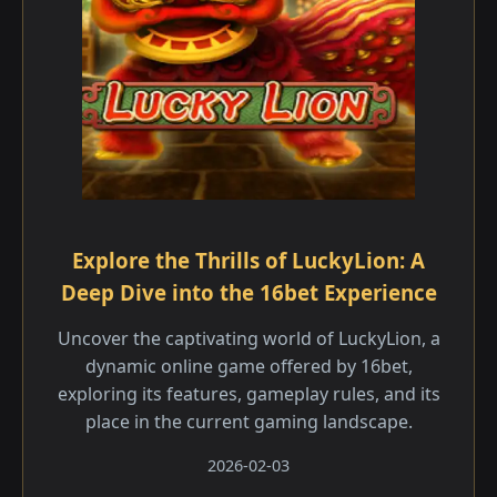
Explore the Thrills of LuckyLion: A
Deep Dive into the 16bet Experience
Uncover the captivating world of LuckyLion, a
dynamic online game offered by 16bet,
exploring its features, gameplay rules, and its
place in the current gaming landscape.
2026-02-03