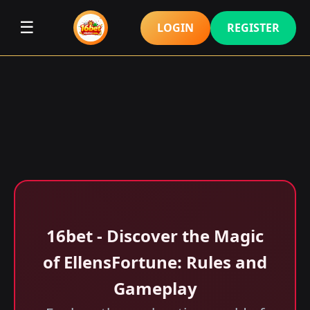
☰
LOGIN
REGISTER
16bet - Discover the Magic
of EllensFortune: Rules and
Gameplay