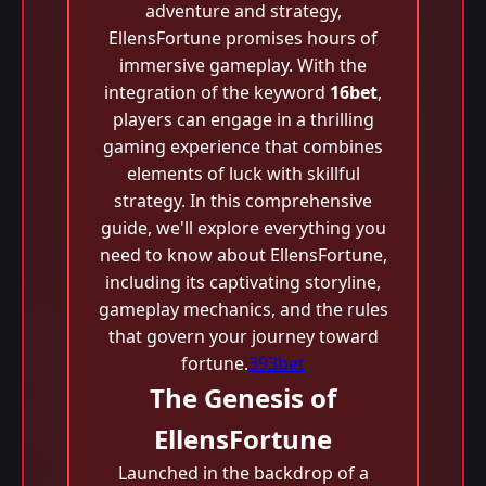
adventure and strategy,
EllensFortune promises hours of
immersive gameplay. With the
integration of the keyword
16bet
,
players can engage in a thrilling
gaming experience that combines
elements of luck with skillful
strategy. In this comprehensive
guide, we'll explore everything you
need to know about EllensFortune,
including its captivating storyline,
gameplay mechanics, and the rules
that govern your journey toward
fortune.
393bet
The Genesis of
EllensFortune
Launched in the backdrop of a