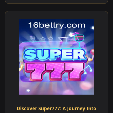
Discover Super777: A Journey Into