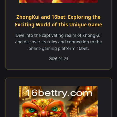
ZhongKui and 16bet: Exploring the
Exciting World of This Unique Game
Dive into the captivating realm of ZhongKui
and discover its rules and connection to the
online gaming platform 16bet.
2026-01-24