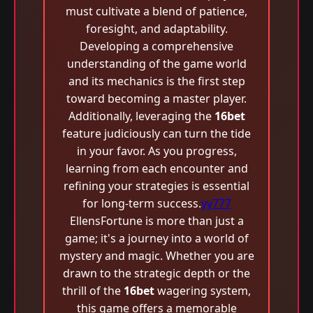
must cultivate a blend of patience,
foresight, and adaptability.
Developing a comprehensive
understanding of the game world
and its mechanics is the first step
toward becoming a master player.
Additionally, leveraging the
16bet
feature judiciously can turn the tide
in your favor. As you progress,
learning from each encounter and
refining your strategies is essential
for long-term success.
yy777
EllensFortune is more than just a
game; it's a journey into a world of
mystery and magic. Whether you are
drawn to the strategic depth or the
thrill of the
16bet
wagering system,
this game offers a memorable