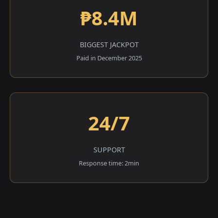
₱8.4M
BIGGEST JACKPOT
Paid in December 2025
24/7
SUPPORT
Response time: 2min