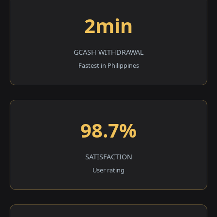
2min
GCASH WITHDRAWAL
Fastest in Philippines
98.7%
SATISFACTION
User rating