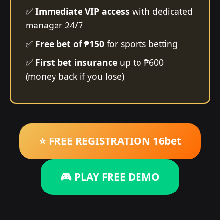
✅
Immediate VIP access
with dedicated
manager 24/7
✅
Free bet of ₱150
for sports betting
✅
First bet insurance
up to ₱600
(money back if you lose)
⭐ FREE REGISTRATION 16bet
🎮 PLAY FREE DEMO