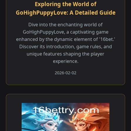
Exploring the World of
GoHighPuppyLove: A Detailed Guide
Dive into the enchanting world of
GoHighPuppyLove, a captivating game
enhanced by the dynamic element of '16bet.'
Discover its introduction, game rules, and
unique features shaping the player
experience.
2026-02-02