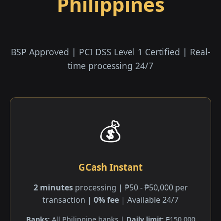
Philippines
BSP Approved | PCI DSS Level 1 Certified | Real-
time processing 24/7
💰
GCash Instant
2 minutes
processing | ₱50 - ₱50,000 per
transaction |
0% fee
| Available 24/7
Banks:
All Philippine banks |
Daily limit:
₱150,000