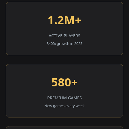
1.2M+
ACTIVE PLAYERS
340% growth in 2025
580+
PREMIUM GAMES
New games every week