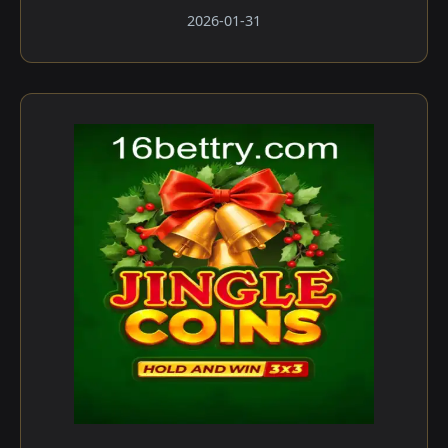
2026-01-31