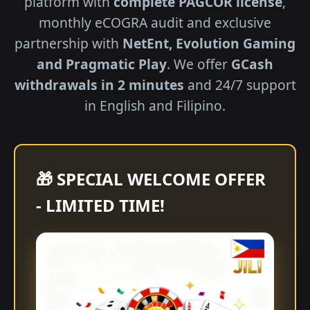
platform with
complete PAGCOR license
,
monthly eCOGRA audit and exclusive
partnership with
NetEnt, Evolution Gaming
and Pragmatic Play
. We offer
GCash
withdrawals in 2 minutes
and 24/7 support
in English and Filipino.
🎁 SPECIAL WELCOME OFFER
- LIMITED TIME!