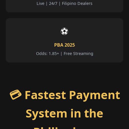
Live | 24/7 | Filipino Dealers
⚽
PBA 2025
Odds: 1.85+ | Free Streaming
💳 Fastest Payment
System in the