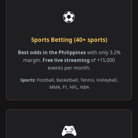
⚽
Sports Betting (40+ sports)
Best odds in the Philippines
with only 3.2%
margin.
Free live streaming
of +15,000
events per month.
Sports:
Football, Basketball, Tennis, Volleyball,
MMA, F1, NFL, NBA
🎮