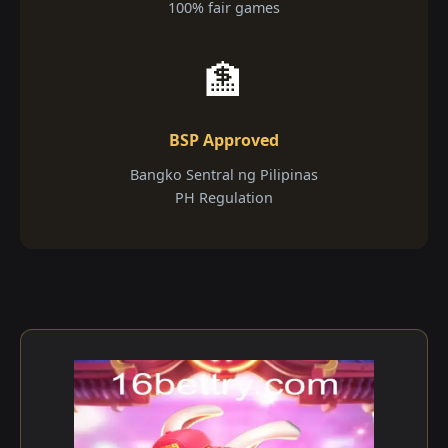
100% fair games
🏦
BSP Approved
Bangko Sentral ng Pilipinas
PH Regulation