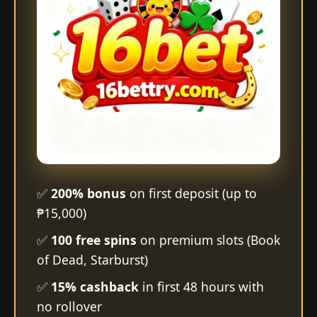
✅
200% bonus
on first deposit (up to
₱15,000)
✅
100 free spins
on premium slots (Book
of Dead, Starburst)
✅
15% cashback
in first 48 hours with
no rollover