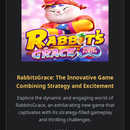
RabbitsGrace: The Innovative Game
Combining Strategy and Excitement
Explore the dynamic and engaging world of
RabbitsGrace, an exhilarating new game that
captivates with its strategy-filled gameplay
and thrilling challenges.