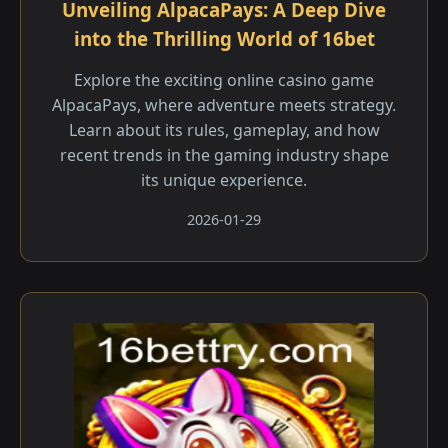
Unveiling AlpacaPays: A Deep Dive
into the Thrilling World of 16bet
Explore the exciting online casino game
AlpacaPays, where adventure meets strategy.
Learn about its rules, gameplay, and how
recent trends in the gaming industry shape
its unique experience.
2026-01-29