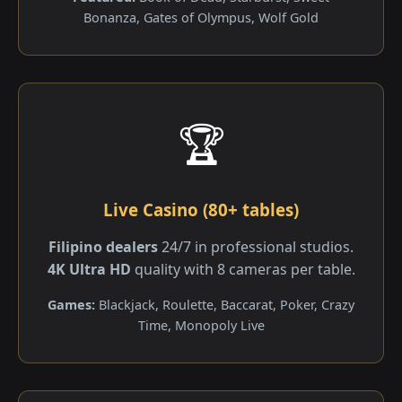
Bonanza, Gates of Olympus, Wolf Gold
🏆
Live Casino (80+ tables)
Filipino dealers
24/7 in professional studios.
4K Ultra HD
quality with 8 cameras per table.
Games:
Blackjack, Roulette, Baccarat, Poker, Crazy
Time, Monopoly Live