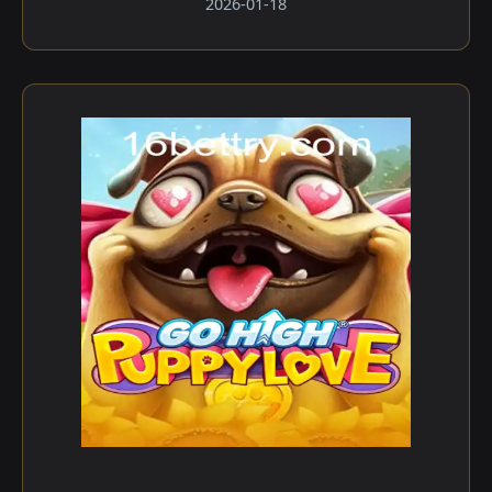
2026-01-18