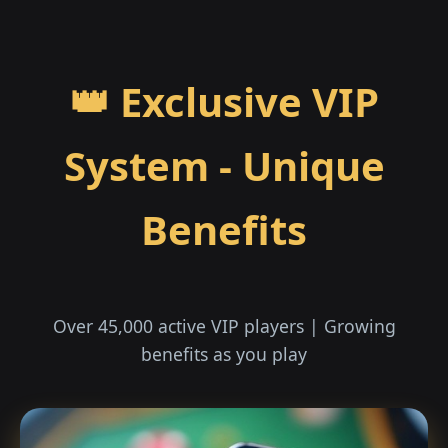
👑 Exclusive VIP
System - Unique
Benefits
Over 45,000 active VIP players | Growing
benefits as you play