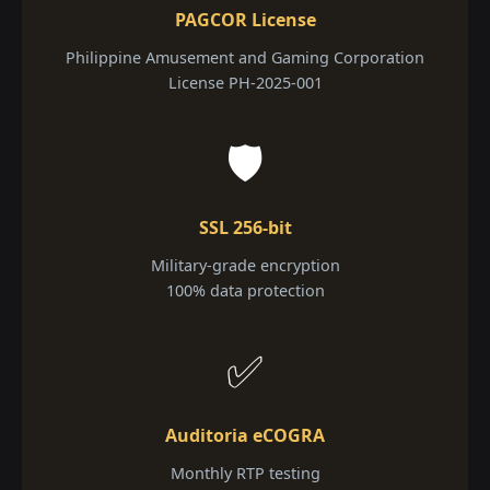
PAGCOR License
Philippine Amusement and Gaming Corporation
License PH-2025-001
🛡️
SSL 256-bit
Military-grade encryption
100% data protection
✅
Auditoria eCOGRA
Monthly RTP testing