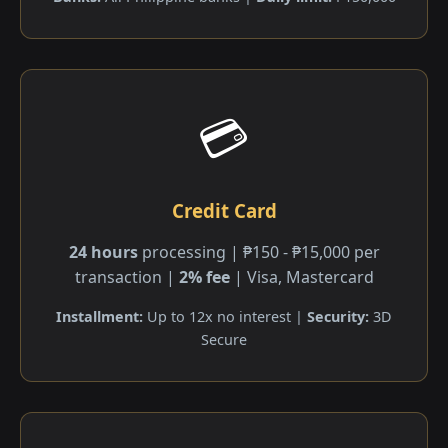
💳
Credit Card
24 hours
processing | ₱150 - ₱15,000 per
transaction |
2% fee
| Visa, Mastercard
Installment:
Up to 12x no interest |
Security:
3D
Secure