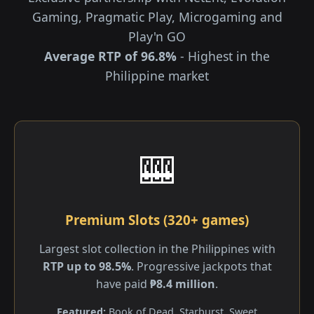
Gaming, Pragmatic Play, Microgaming and
Play'n GO
Average RTP of 96.8%
- Highest in the
Philippine market
🎰
Premium Slots (320+ games)
Largest slot collection in the Philippines with
RTP up to 98.5%
. Progressive jackpots that
have paid
₱8.4 million
.
Featured:
Book of Dead, Starburst, Sweet