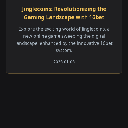
Jinglecoins: Revolutionizing the
Gaming Landscape with 16bet
Explore the exciting world of Jinglecoins, a
new online game sweeping the digital
landscape, enhanced by the innovative 16bet
system.
2026-01-06