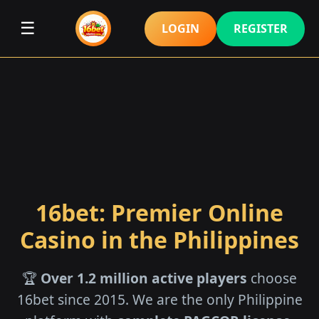
☰
LOGIN
REGISTER
16bet: Premier Online
Casino in the Philippines
🏆
Over 1.2 million active players
choose
16bet since 2015. We are the only Philippine