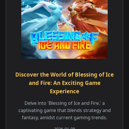
Discover the World of Blessing of Ice
and Fire: An Exciting Game
Experience
Delve into 'Blessing of Ice and Fire,' a
captivating game that blends strategy and
fantasy, amidst current gaming trends.
2026-01-08