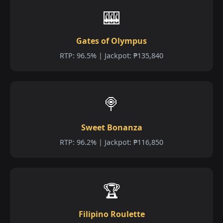
🎰
Gates of Olympus
RTP: 96.5% | Jackpot: ₱135,840
🍭
Sweet Bonanza
RTP: 96.2% | Jackpot: ₱116,850
🏆
Filipino Roulette