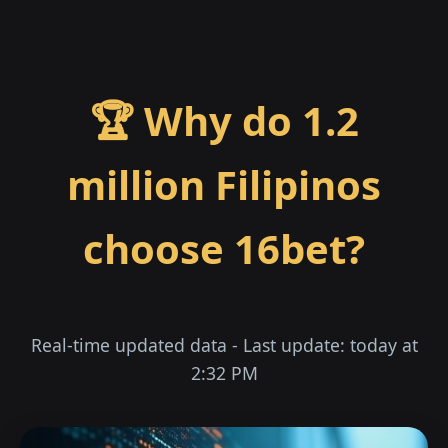
🏆 Why do 1.2
million Filipinos
choose 16bet?
Real-time updated data - Last update: today at
2:32 PM