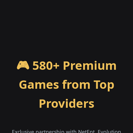
🎮 580+ Premium
Games from Top
Providers
Exclusive partnership with NetEnt, Evolution