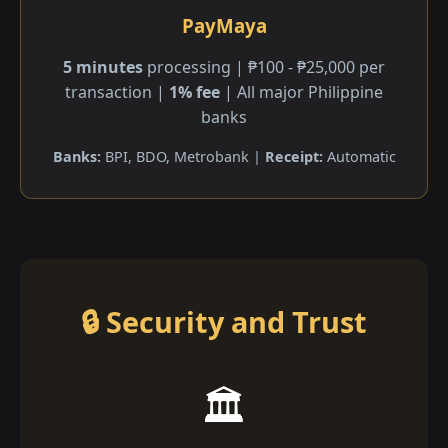
PayMaya
5 minutes
processing | ₱100 - ₱25,000 per
transaction |
1% fee
| All major Philippine
banks
Banks:
BPI, BDO, Metrobank |
Receipt:
Automatic
🔒 Security and Trust
🏛️