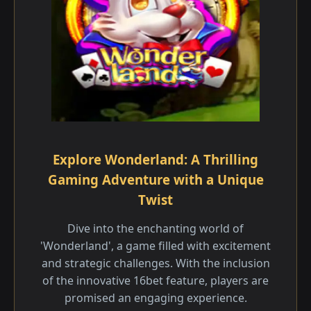
Explore Wonderland: A Thrilling
Gaming Adventure with a Unique
Twist
Dive into the enchanting world of
'Wonderland', a game filled with excitement
and strategic challenges. With the inclusion
of the innovative 16bet feature, players are
promised an engaging experience.