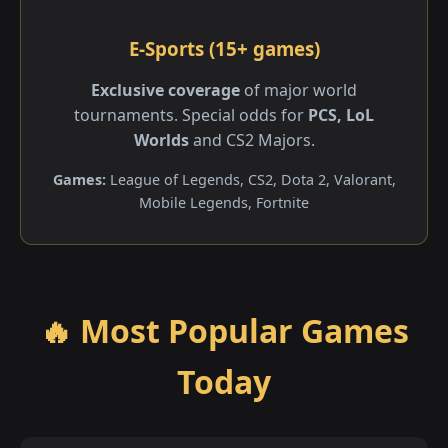
E-Sports (15+ games)
Exclusive coverage
of major world
tournaments. Special odds for
PCS, LoL
Worlds
and CS2 Majors.
Games:
League of Legends, CS2, Dota 2, Valorant,
Mobile Legends, Fortnite
🔥 Most Popular Games
Today