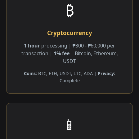
₿
Cryptocurrency
1 hour
processing | ₱300 - ₱60,000 per
transaction |
1% fee
| Bitcoin, Ethereum,
USDT
Coins:
BTC, ETH, USDT, LTC, ADA |
Privacy:
Complete
📱